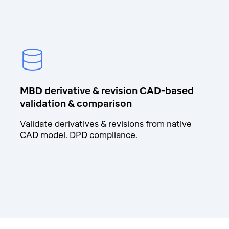
MBD derivative & revision CAD-based
validation & comparison
Validate derivatives & revisions from native
CAD model. DPD compliance.