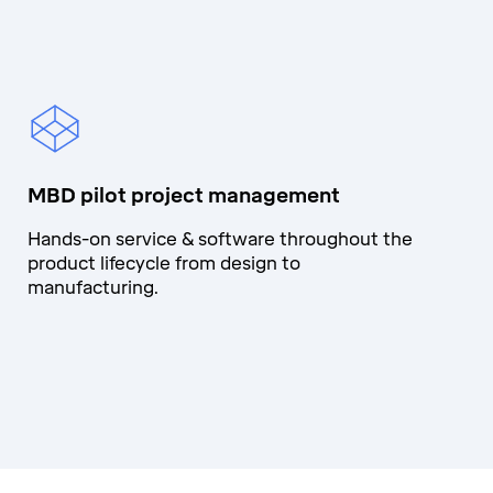
MBD pilot project management
Hands-on service & software throughout the
product lifecycle from design to
manufacturing.