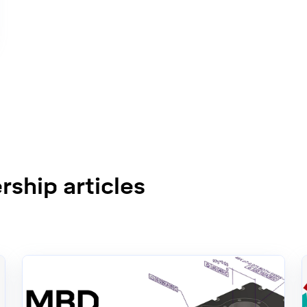
ship articles