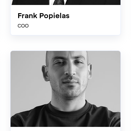
Frank Popielas
COO