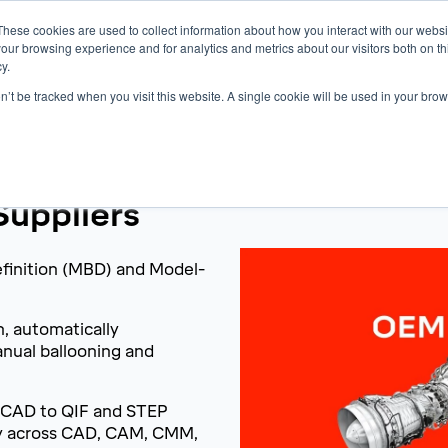
These cookies are used to collect information about how you interact with our webs
Products
Knowledge Base
Resources
our browsing experience and for analytics and metrics about our visitors both on th
y.
on’t be tracked when you visit this website. A single cookie will be used in your b
uppliers
efinition (MBD) and Model-
h, automatically
anual ballooning and
 CAD to QIF and STEP
ty across CAD, CAM, CMM,