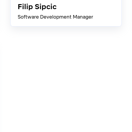
Filip Sipcic
Software Development Manager