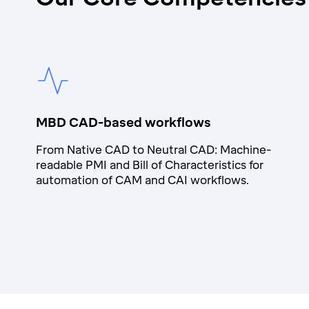
MBD CAD-based workflows
From Native CAD to Neutral CAD: Machine-
readable PMI and Bill of Characteristics for
automation of CAM and CAI workflows.