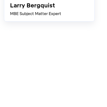
Larry Bergquist
MBE Subject Matter Expert