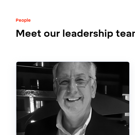
People
Meet our leadership te