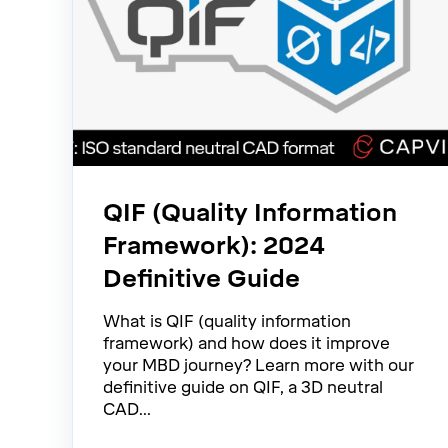
QIF (Quality Information
Framework): 2024
Definitive Guide
What is QIF (quality information
framework) and how does it improve
your MBD journey? Learn more with our
definitive guide on QIF, a 3D neutral
CAD...