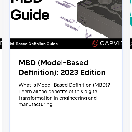
MBD (Model-Based
Definition): 2023 Edition
What is Model-Based Definition (MBD)?
Learn all the benefits of this digital
transformation in engineering and
manufacturing.