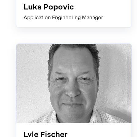
Luka Popovic
Application Engineering Manager
Lyle Fischer