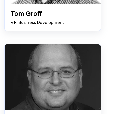
Tom Groff
VP, Business Development