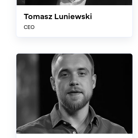
Tomasz Luniewski
CEO