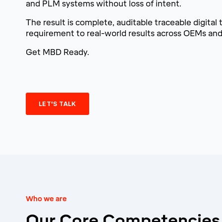
and PLM systems without loss of intent.
The result is complete, auditable traceable digital 
requirement to real-world results across OEMs and 
Get MBD Ready.
LET'S TALK
Who we are
Our Core Competencies