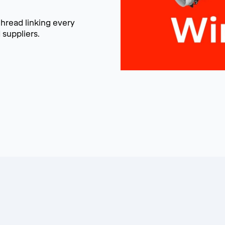
thread linking every
suppliers.