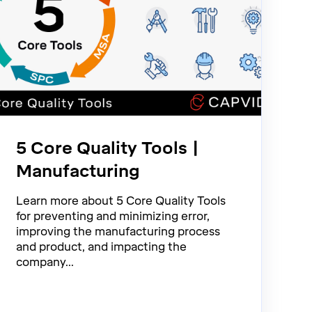
5 Core Quality Tools |
Manufacturing
Learn more about 5 Core Quality Tools
for preventing and minimizing error,
improving the manufacturing process
and product, and impacting the
company...