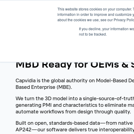
This website stores cookies on your computer. 
information in order to improve and customize y
about the cookies we use, see our Privacy Polic
If you decline, your information w
not to be tracked.
A True Digital Thread
MBD Ready for OEMs & S
Capvidia is the global authority on Model-Based D
Based Enterprise (MBE).
We turn the 3D model into a single-source-of-trut
generating PMI and characteristics to eliminate m
automate workflows from design through quality.
Built on open, standards-based data—from native
AP242—our software delivers true interoperabili