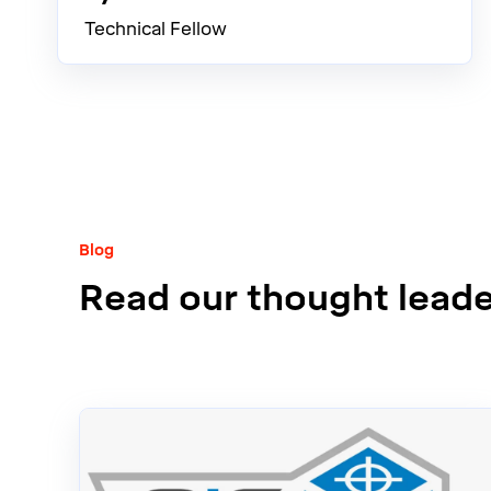
Technical Fellow
Blog
Read our thought leader