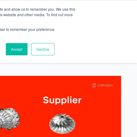
ite and allow us to remember you. We use this
Contact
is website and other media. To find out more
rowser to remember your preference
Accept
Decline