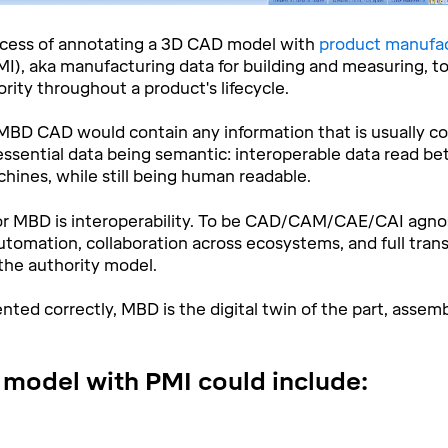
ocess of annotating a 3D CAD model with
product manufa
MI), aka manufacturing data for building and measuring, to
rity throughout a product's lifecycle.
MBD CAD would contain any information that is usually c
essential data being semantic: interoperable data read b
hines, while still being human readable.
or MBD is interoperability. To be CAD/CAM/CAE/CAI agno
omation, collaboration across ecosystems, and full tran
 the authority model.
ed correctly, MBD is the digital twin of the part, assemb
model with PMI could include: