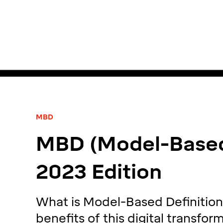
MBD
MBD (Model-Based 
2023 Edition
What is Model-Based Definition
benefits of this digital transfo