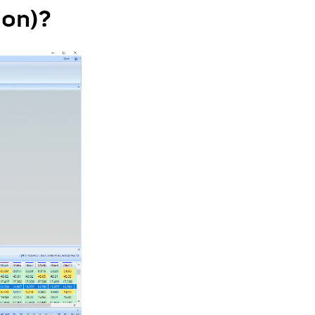
ion)?