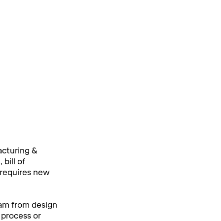
cturing &
bill of
t requires new
am from design
e process or