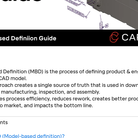
Definition (MBD) is the process of defining product & en
 CAD model.
ach creates a single source of truth that is used in do
 manufacturing, inspection, and assembly.
 process efficiency, reduces rework, creates better pro
to market, and impacts the bottom line.
ents
 (Model-based definition)?