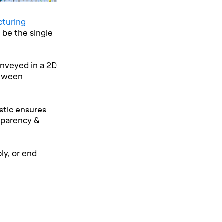
cturing
 be the single
onveyed in a 2D
etween
stic ensures
sparency &
ly, or end