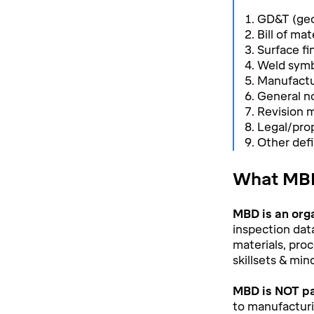
GD&T (geo
Bill of ma
Surface fi
Weld symb
Manufactur
General n
Revision
Legal/prop
Other defi
What MBD
MBD is an org
inspection dat
materials, proc
skillsets & min
MBD is NOT pa
to manufacturin