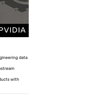
gineering data
wnstream
ducts with