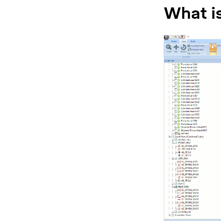
What i