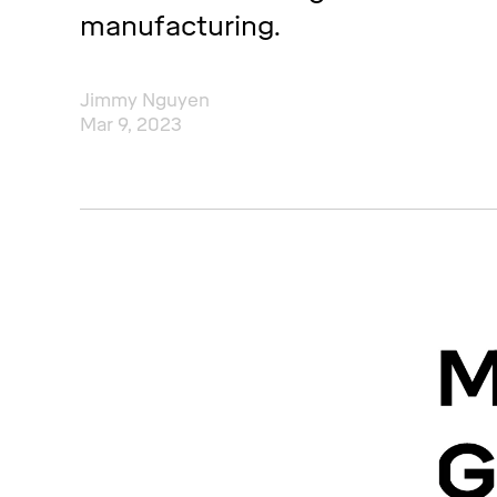
manufacturing.
Jimmy Nguyen
Mar 9, 2023