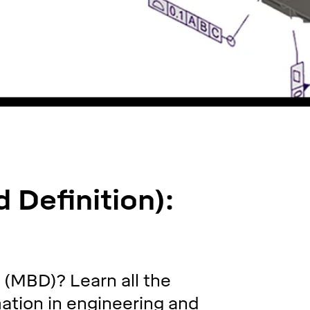
Definition):
 (MBD)? Learn all the
rmation in engineering and