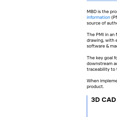
MBD is the pr
information
(P
source of autho
The PMI in an 
drawing, with 
software & mac
The key goal f
downstream aut
traceability to
When implement
product.
3D CAD 