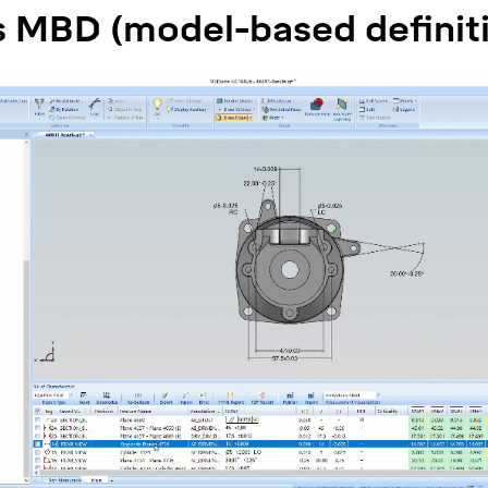
s MBD (model-based definit