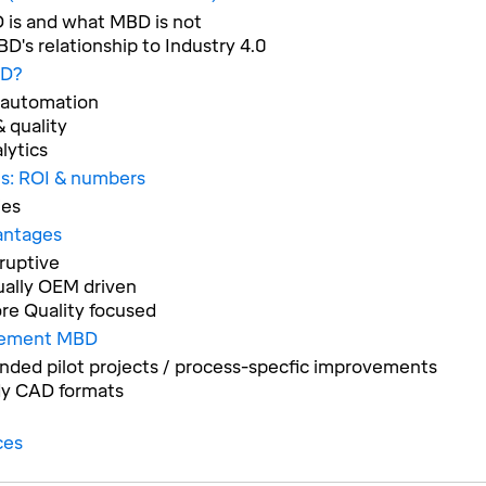
is and what MBD is not
D's relationship to Industry 4.0
D?
 automation
 quality
lytics
s: ROI & numbers
ies
antages
ruptive
ually OEM driven
re Quality focused
lement MBD
ed pilot projects / process-specfic improvements
y CAD formats
ces