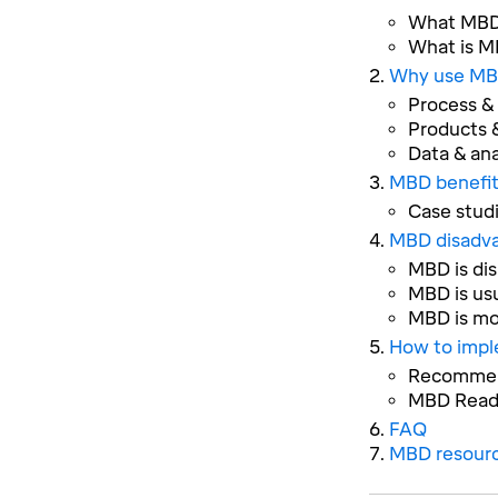
What MBD 
What is MB
Why use MB
Process &
Products &
Data & ana
MBD benefit
Case stud
MBD disadv
MBD is dis
MBD is us
MBD is mo
How to imp
Recommend
MBD Read
FAQ
MBD resour