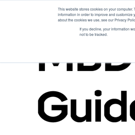
This website stores cookies on your computer. 
information in order to improve and customize y
about the cookies we use, see our Privacy Polic
If you decline, your information w
not to be tracked.