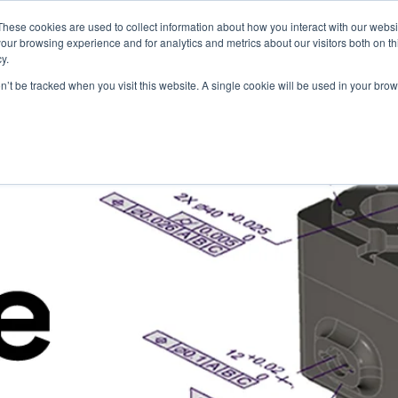
These cookies are used to collect information about how you interact with our webs
Products
Knowledge Base
Resources
our browsing experience and for analytics and metrics about our visitors both on th
y.
on’t be tracked when you visit this website. A single cookie will be used in your b