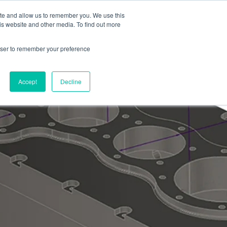
ite and allow us to remember you. We use this
Contact
is website and other media. To find out more
rowser to remember your preference
Accept
Decline