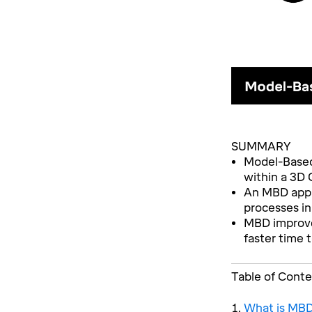
SUMMARY
Model-Based 
within a 3D
An MBD appro
processes in
MBD improves
faster time 
Table of Cont
What is MBD