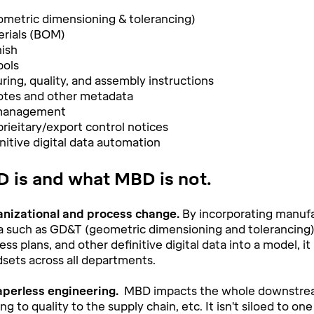
metric dimensioning & tolerancing)
terials (BOM)
nish
ols
ing, quality, and assembly instructions
otes and other metadata
 management
rieitary/export control notices
nitive digital data automation
 is and what MBD is not.
anizational and process change.
By incorporating manufa
a such as GD&T (geometric dimensioning and tolerancing), 
ess plans, and other definitive digital data into a model, i
dsets across all departments.
perless engineering.
MBD impacts the whole downstre
g to quality to the supply chain, etc. It isn't siloed to on