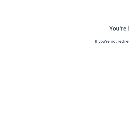
You're 
If you're not redir